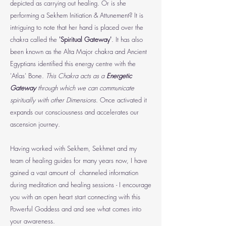
depicted as carrying out healing. Or is she
performing a Sekhem Initiation & Attunement?
It is
intriguing to note that her hand is placed over the
chakra called the
'Spiritual Gateway'
. It has also
been known as the Alta Major chakra and Ancient
Egyptians identified this energy centre with the
'Atlas' Bone.
This Chakra acts as a
Energetic
Gateway
through which we can communicate
spiritually with other Dimensions
. Once activated it
expands our consciousness and accelerates our
ascension journey.
Having worked with Sekhem, Sekhmet and my
team of healing guides for many years now, I have
gained a vast amount of channeled information
during meditation and healing sessions - I encourage
you with an open heart start connecting with this
Powerful Goddess and and see what comes into
your awareness.