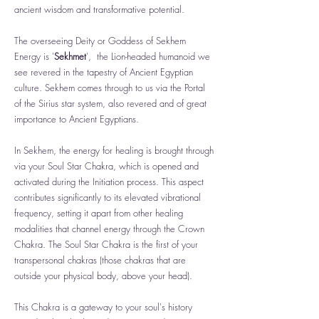
ancient wisdom and transformative potential.
The overseeing Deity or Goddess of Sekhem
Energy is '
Sekhmet
', the Lion-headed humanoid we
see revered in the tapestry of Ancient Egyptian
culture. Sekhem comes through to us via the Portal
of the Sirius star system, also revered and of great
importance to Ancient Egyptians.
In Sekhem, the energy for healing is brought through
via your Soul Star Chakra, which is opened and
activated during the Initiation process. This aspect
contributes significantly to its elevated vibrational
frequency, setting it apart from other healing
modalities that channel energy through the Crown
Chakra. The Soul Star Chakra is the first of your
transpersonal chakras (those chakras that are
outside your physical body, above your head).
This Chakra is a gateway to your soul's history