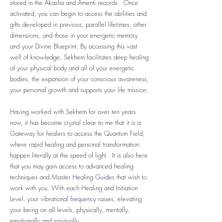
stored in the Akasha and Amenti records. Once
activated, you can begin to access the abilities and
gifts developed in previous, parallel lifetimes, other
dimensions, and those in your energetic memory
and your Divine Blueprint. By accessing this vast
well of knowledge, Sekhem facilitates deep healing
of your physical body and all of your energetic
bodies, the expansion of your conscious awareness,
your personal growth and supports your life mission.
Having worked with Sekhem for over ten years
now, it has become crystal clear to me that it is a
Gateway for healers to access the Quantum Field,
where rapid healing and personal transformation
happen literally at the speed of light. It is also here
that you may gain access to advanced healing
techniques and Master Healing Guides that wish to
work with you. With each Healing and Initiation
Level, your vibrational frequency raises, elevating
your being on all levels, physically, mentally,
emotionally and spiritually.