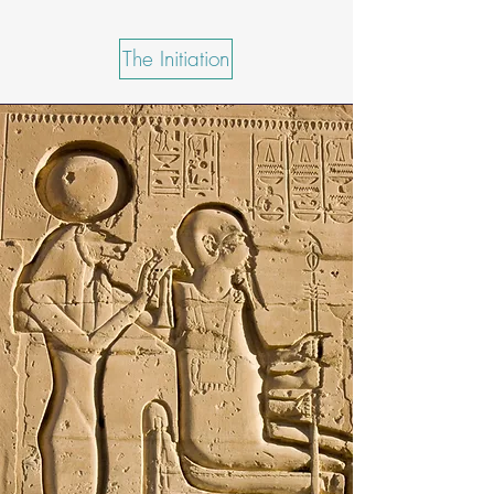
The Initiation