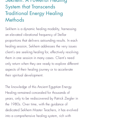
Sekhem:
A
Powerful Healing
System that Transcends
Traditional Energy Healing
Methods
Sekhem is a dynamic healing modality, harnessing
an elevated vibrational frequency of Stellar
proportions that delivers astounding results. In each
healing session, Sekhem addresses the very issues
client's are seeking healing for, effectively resolving
them in one session in many cases. Client's need
only return when they are ready to explore different
aspects of their healing journey or to accelerate
their spiritual development.
The knowledge of this Ancient Egyptian Energy
Healing remained concealed for thousands of
years, only to be rediscovered by Patrick Ziegler in
the 1980s. Over time, with the guidance of
dedicated Sekhem Master Teachers, it has evolved
into a comprehensive healing system, rich with