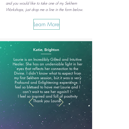
and you would like to take one of my Sekhem
Workshops, just drop me a line in the form below.
Learn More
Katie, Brighton
Laurie is an Incredibly Gifted and Intuitive
Healer. She has an undeniable light in her
eyes that reflects her connection to the
Divine. I didn't know what to expect from
my first Sekhem session, but it was a very
Profound and Enlightening experience. I
feel so blessed to have met Laurie and I
can't wait to see her again!! I
I feel so inspired and full of positivity
Thank you Laurie