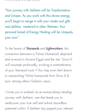
"Your journey with Sekhem will be Transformative
and Unique. As you work with this divine energy,
you'll begin to merge it with your innate soul gifts
and abilities mastered in other lifetimes. Your
personal brand of Energy Healing will be Uniquely
your own."
To the hearts of
Starseeds
and
Lightworkers
, this
connection between a 'Feline Humanoid' depicted
and revered in Ancient Egypt and the star' Sirius A'
will resonate profoundly, evoking a remembrance
of your Starseed roots !! You may even feel drawn
to researching 'Feline humanoids from Sirius A &
Lyra' among others Galactic races.
I invite you to embark on an extraordinary healing
journey with Sekhem, one that leads you to
rediscover your true self and unlock boundless
potential within. If Sekhem has piqued your interest