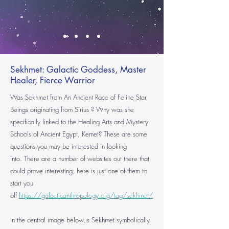
Sekhmet: Galactic Goddess, Master
Healer, Fierce Warrior
Was Sekhmet from An Ancient Rac
e of Feline Star
Beings originating from
Sirius
? Why was she
specifically linked to the Healing Arts and Mystery
Schools of Ancient Egypt, Kemet? These are some
questions you may be interested in looking
into.
There are a number of websites out there that
could prove interesting, here is just one of them to
start you
off
https://galacticanthropology.org/tag/sekhmet/
In the central image below,is Sekhmet symbolically