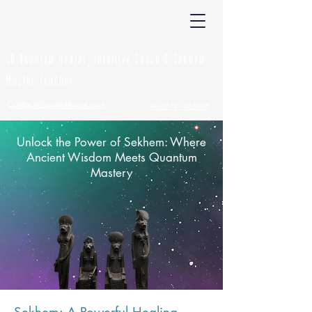
Laurie Blount
5D Quantum Healer, Intuitive Coach & Sekhem
Master Teacher
Contact@laurie-blount.com
Tel: 07747 483066
Unlock the Power of Sekhem: Where
Ancient Wisdom Meets Quantum
Mastery