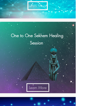
Learn More
One to One Sekhem Healing
Session
Learn More