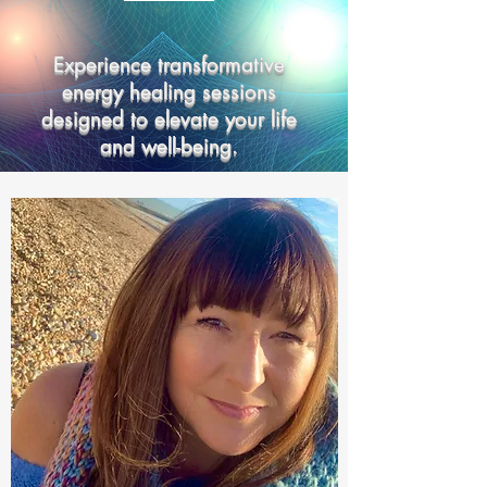
Experience transformative
energy healing sessions
designed to elevate your life
and well-being.