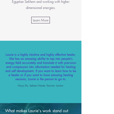
Egyptian Sekhem and working with higher
dimensional energies.
Learn More
Laurie is a highly Intuitive and highly effective healer.
She has an amazing ability to tap into people's
energy field accurately and translate it with precision
and compassion into information needed for healing
and self development. If you want to learn how to be
a healer or if you want to have amazing healing
sessions, Laurie is the person to go to.
Maya Ris, Sekhem Master Teacher, London
What makes Laurie's work stand out