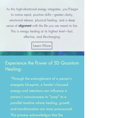
As this high-vibrational energy integrates, you’ll begin
to notice rapid, positive shifts—greater clarity,
emotional release, physical healing, and a deep
sense of
alignment
with the life you are meant to live.
This is energy healing at its highest level—fast,
effective, and life-changing.
Learn More
Experience the Power of
5D Quantum
Healing:
"Through the entanglement of a person's
energetic blueprint, a healer's focused
energy and intentions can influence a
person's consciousness to "jump" to a
parallel timeline where healing, growth,
and transformation are more pronounced.
This process acknowledges that the