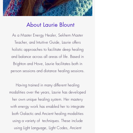
About Laurie Blount
As a Master Energy Healer, Sekhem Master
Teacher, and Intuitive Guide, Laurie offers
holistic approaches to facilitate deep healing
and balance across all areas of life. Based in
Brighton and Hove, Laurie facilitates both in
person sessions and distance healing sessions.
Having trained in many different healing
modalities over the years, Laurie has developed
her own unique healing system. Her mastery
with energy work has enabled her to integrate
both Galactic and Ancient healing modalities
using a variety of techniques. These include
using Light Language, Light Codes, Ancient