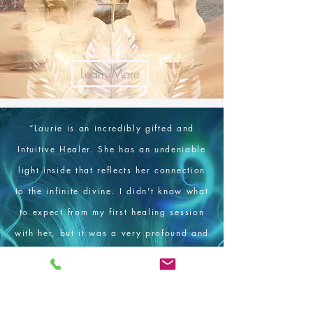
Learn More
“
Laurie is an incredibly gifted and
Intuitive Healer. She has an undeniable
light inside that reflects her connection
to the infinite divine. I didn't know what
to expect from my first healing session
with her, but it was a very profound and
enlightening experience. I feel so
blessed to have met Laurie and I can't
wait to see her again. I feel so inspired