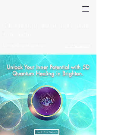
Laurie Blount
5D Quantum Healer, Intuitive Coach & Sekhem
Master Teacher
Contact@laurie-blount.com
Tel: 07747 483066
Unlock Your Inner Potential with 5D
Quantum Healing in Brighton.
Book Your Session