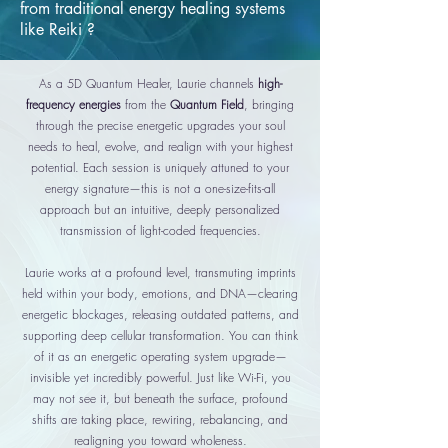
from traditional energy healing systems
like Reiki ?
As a 5D Quantum Healer, Laurie channels
high-
frequency energies
from the
Quantum Field
, bringing
through the precise energetic upgrades your soul
needs to heal, evolve, and realign with your highest
potential. Each session is uniquely attuned to your
energy signature
—this is not a one-size-fits-all
approach but an intuitive, deeply personalized
transmission of light-coded frequencies.
Laurie works at a profound level, transmuting imprints
held within your body, emotions, and DNA—clearing
energetic blockages, releasing outdated patterns, and
supporting deep cellular transformation. You can think
of it as an energetic operating system upgrade—
invisible yet incredibly powerful. Just like Wi-Fi, you
may not see it, but beneath the surface, profound
shifts are taking place, rewiring, rebalancing, and
realigning you toward wholeness.