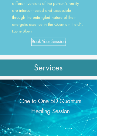
different versions of the person's reality
are interconnected and accessible
through the entangled nature of their
energetic essence in the Quantum Field".
Laurie Blount
Book Your Session
Services
One to One 5D Quantum
Healing Session