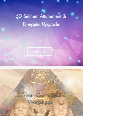
5D Sekhem Attunement &
Energetic Upgrade
Learn More
Sekhem Certification
Workshops