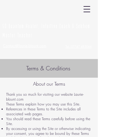
Laurie Blount
5D Quantum Healer, Intuitive Coach & Sekhem
Master Teacher
Contact@laurie-blount.com
Tel: 07747 483066
Terms & Conditions
About our Terms
Thank you so much for visiting our website Laurie-
blount.com
These Terms explain how you may use this Site.
References in these Terms to the Site includes all
associated web pages.
You should read these Terms carefully before using the
Site.
By accessing or using the Site or otherwise indicating
your consent, you agree to be bound by these Terms