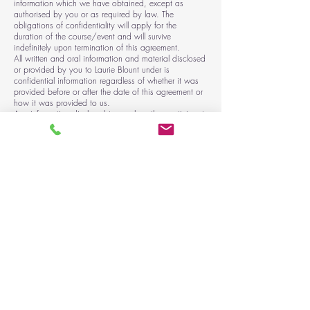
information which we have obtained, except as
authorised by you or as required by law. The
obligations of confidentiality will apply for the
duration of the course/event and will survive
indefinitely upon termination of this agreement.
All written and oral information and material disclosed
or provided by you to Laurie Blount under is
confidential information regardless of whether it was
provided before or after the date of this agreement or
how it was provided to us.
Any information disclosed to you by other participants
as part of the course must also remain confidential.
Photography and Filming
You consent to us using photographs and/or video
recordings including images of you, both internally
and externally to promote our services.
You understand that these images may be used in
print and digital media formats, including print
publications, website, e-marketing, posters, banners,
advertising, film, social media, and teaching
purposes.
You have the right to request to see a copy of the
information we hold about you and to request
corrections or deletions of the information that is no
longer required.
You can ask us to stop using your images at any
time, in which case it will not be used in future
publications, but may continue to appear in