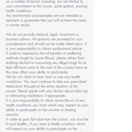
on a number of factors including, but not limited to
your commitment to the course, participation, existing
health conditions.
Any testimonials and examples are not intended to
represent or guarantee that you will achieve the same
or similar results.
We do not provide medical, legal, investment or
business advice. All opinions are provided for your
consideration and should not be solely relied upon. It
is your responsibility to obtain professional advice.
In order to experience the full benefits of wellbeing
methods taught by Laurie Blount, please refrain from
drinking alcohol or consuming any illegal drugs for at
least 48 hours prior to the start of the course/event as
this may affect your ability to participate.
We do not claim to heal, treat or cure any health
conditions. You must continue to take any prescribed
medication throughout the entire duration of the
course. Please speak with your doctor about reducing
or eliminating meditation if appropriate.
It is your responsibility to inform Laurie Blount of any
health conditions you have which may impact on your
ability to participate on the courses or healing
sessions.
In order to gain full value from the course, you must be
fit and healthy. If you have a health condition which
will impact on your ability to participate on the