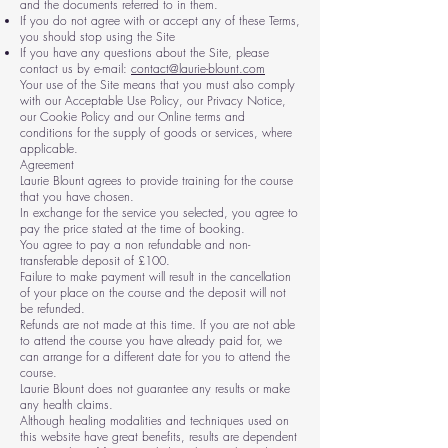
and the documents referred to in them.
If you do not agree with or accept any of these Terms,
you should stop using the Site
If you have any questions about the Site, please
contact us by e-mail:
contact@laurie-blount.com
Your use of the Site means that you must also comply
with our Acceptable Use Policy, our Privacy Notice,
our Cookie Policy and our Online terms and
conditions for the supply of goods or services, where
applicable.
Agreement
Laurie Blount agrees to provide training for the course
that you have chosen.
In exchange for the service you selected, you agree to
pay the price stated at the time of booking.
You agree to pay a non refundable and non-
transferable
deposit of £100.
Failure to make payment will result in the cancellation
of your place on the course and the deposit will not
be refunded.
Refunds are not made at this time. If you are not able
to attend the course you have already paid for, we
can arrange for a different date for you to attend the
course.
Laurie Blount does not guarantee any results or make
any health claims.
Although healing modalities and techniques used on
this website have great benefits, results are dependent