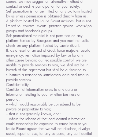
course, we may suggest an alternative method of
contact or decline participation for your safety.
Self promotion is not permitted on any platform hosted
by us unless permission is obtained directly from us.
A platform hosted by Laurie Blount includes, but is not
limited to, courses, events, practice groups, whatsApp
groups and facebook groups.
Self promotional material is not permitted on any
platform hosted by Bourgeon and you must not solicit
clients on any platform hosted by Laurie Blount.
If, as a result of an act of God, force majeure, public
emergency, restriction imposed by law or for any
other cause beyond our reasonable control, we are
unable to provide services to you, we shall not be in
breach of this agreement but shall be authorised to
substitute a reasonably satisfactory date and time to
provide services.
Confidentiality
Confidential information refers to any data or
information relating to you, whether business or
personal:
– which would reasonably be considered to be
private or proprietary to you;
– that is not generally known, and;
– where the release of that confidential information
could reasonably be expected to cause harm to you.
Laurie Blount agrees that we will not disclose, divulge,
reveal, report or use, for any purpose, any confidential